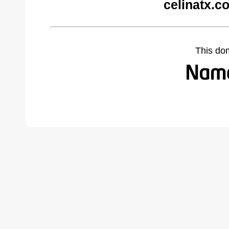
celinatx.c
This do